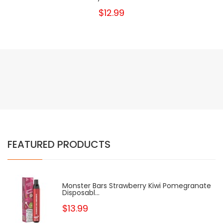
$12.99
FEATURED PRODUCTS
Monster Bars Strawberry Kiwi Pomegranate
Disposabl...
$13.99