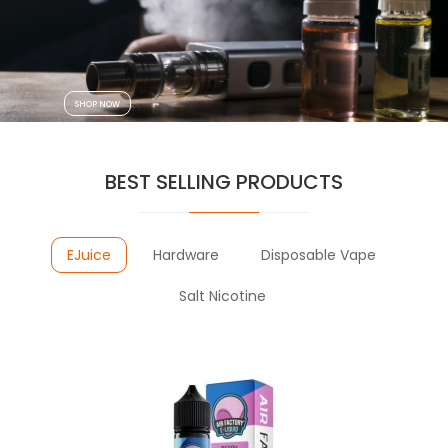
VAPOR
VAPING
SHOP NOW
BEST SELLING PRODUCTS
EJuice
Hardware
Disposable Vape
Salt Nicotine