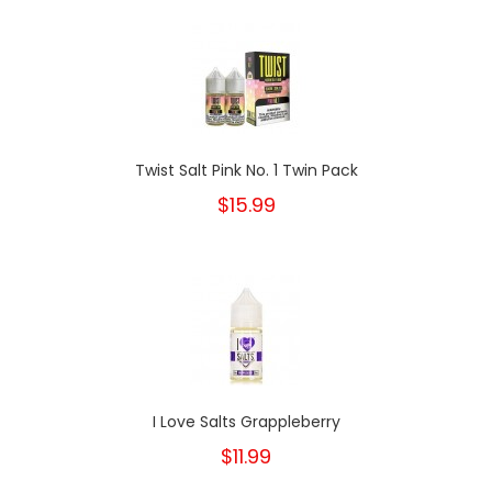
Twist Salt Pink No. 1 Twin Pack
$15.99
I Love Salts Grappleberry
$11.99