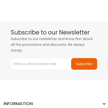
Subscribe to our Newsletter
Subscribe to our newsletter and know first about
all the promotions and discounts. Be always
trendy.
Subscribe
INFORMATION