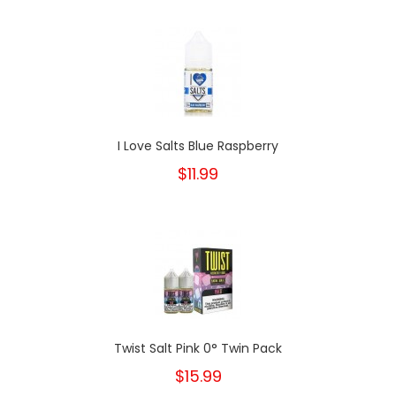
I Love Salts Blue Raspberry
$11.99
Twist Salt Pink 0° Twin Pack
$15.99