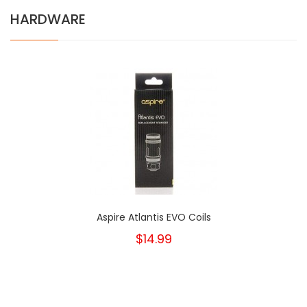
HARDWARE
Aspire Atlantis EVO Coils
$14.99