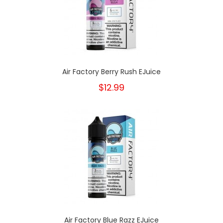
Air Factory Berry Rush EJuice
$12.99
Air Factory Blue Razz EJuice