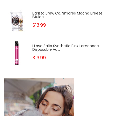
Barista Brew Co. Smores Mocha Breeze
EJuice
$13.99
I Love Salts Synthetic Pink Lemonade
Disposable Va...
$13.99