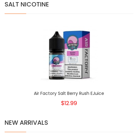
SALT NICOTINE
Air Factory Salt Berry Rush EJuice
$12.99
NEW ARRIVALS