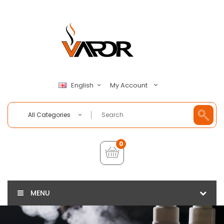
My Account
English
All Categories
0
MENU