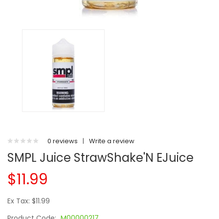
0 reviews
|
Write a review
SMPL Juice StrawShake'N EJuice
$11.99
Ex Tax: $11.99
Product Code:
M00000217