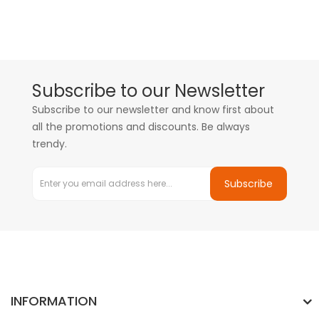
Subscribe to our Newsletter
Subscribe to our newsletter and know first about
all the promotions and discounts. Be always
trendy.
Subscribe
INFORMATION