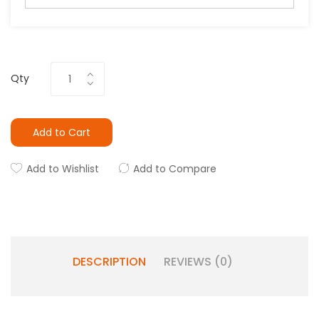
Qty
Add to Cart
Add to Wishlist
Add to Compare
DESCRIPTION
REVIEWS (0)