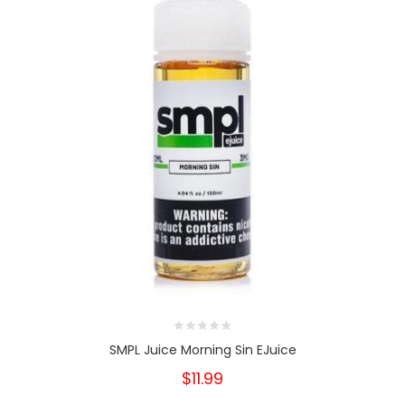
SMPL Juice Morning Sin EJuice
$11.99