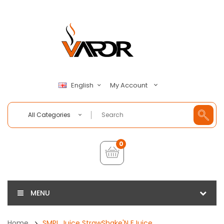
My Account
English
All Categories
0
MENU
Home
SMPL Juice StrawShake'N EJuice