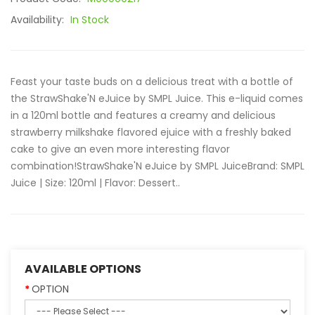
Availability:
In Stock
Feast your taste buds on a delicious treat with a bottle of
the StrawShake'N eJuice by SMPL Juice. This e-liquid comes
in a 120ml bottle and features a creamy and delicious
strawberry milkshake flavored ejuice with a freshly baked
cake to give an even more interesting flavor
combination!StrawShake'N eJuice by SMPL JuiceBrand: SMPL
Juice | Size: 120ml | Flavor: Dessert..
AVAILABLE OPTIONS
OPTION