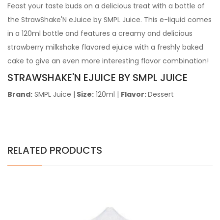
Feast your taste buds on a delicious treat with a bottle of
the StrawShake'N eJuice by SMPL Juice. This e-liquid comes
in a 120ml bottle and
features a creamy and delicious
strawberry milkshake flavored ejuice with a freshly baked
cake to give an even more interesting flavor combination!
STRAWSHAKE'N EJUICE BY SMPL JUICE
Brand:
SMPL Juice
|
Size:
120ml |
Flavor:
Dessert
RELATED PRODUCTS