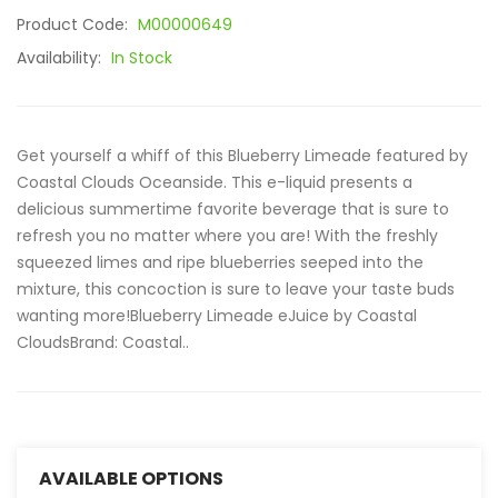
Product Code:
M00000649
Availability:
In Stock
Get yourself a whiff of this Blueberry Limeade featured by
Coastal Clouds Oceanside. This e-liquid presents a
delicious summertime favorite beverage that is sure to
refresh you no matter where you are! With the freshly
squeezed limes and ripe blueberries seeped into the
mixture, this concoction is sure to leave your taste buds
wanting more!Blueberry Limeade eJuice by Coastal
Clouds Brand: Coastal..
AVAILABLE OPTIONS