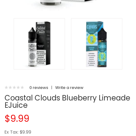
0 reviews
|
Write a review
Coastal Clouds Blueberry Limeade
EJuice
$9.99
Ex Tax: $9.99