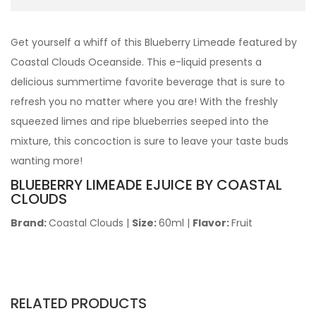
Get yourself a whiff of this Blueberry Limeade featured by
Coastal Clouds Oceanside. This e-liquid presents a
delicious summertime favorite beverage that is sure to
refresh you no matter where you are! With the freshly
squeezed limes and ripe blueberries seeped into the
mixture, this concoction is sure to leave your taste buds
wanting more!
BLUEBERRY LIMEADE EJUICE BY COASTAL
CLOUDS
Brand:
Coastal Clouds
|
Size:
60ml
|
Flavor:
Fruit
RELATED PRODUCTS