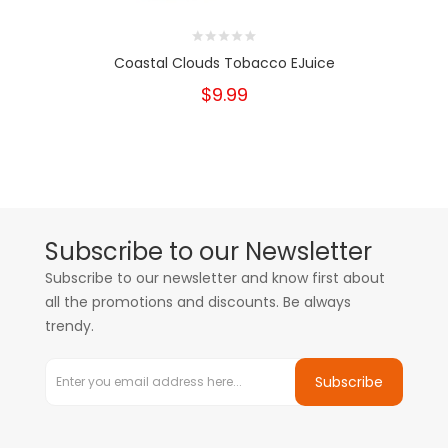
Coastal Clouds Tobacco EJuice
$9.99
Subscribe to our Newsletter
Subscribe to our newsletter and know first about
all the promotions and discounts. Be always
trendy.
Subscribe