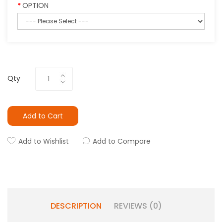
OPTION
Qty
Add to Cart
Add to Wishlist
Add to Compare
DESCRIPTION
REVIEWS (0)