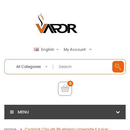
My Account
English
All Categories
0
MENU
Home
Coastal Clouds Blueberry Limeade EJuice