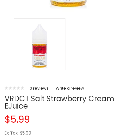
0 reviews
|
Write a review
VRDCT Salt Strawberry Cream
EJuice
$5.99
Ex Tax: $5.99