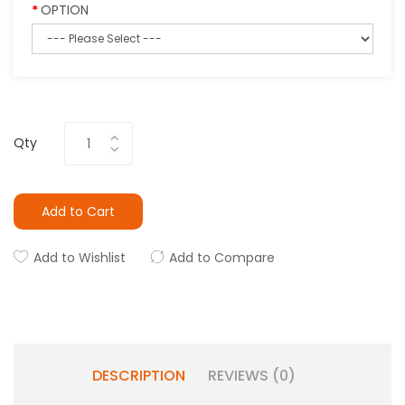
OPTION
Qty
Add to Cart
Add to Wishlist
Add to Compare
DESCRIPTION
REVIEWS (0)