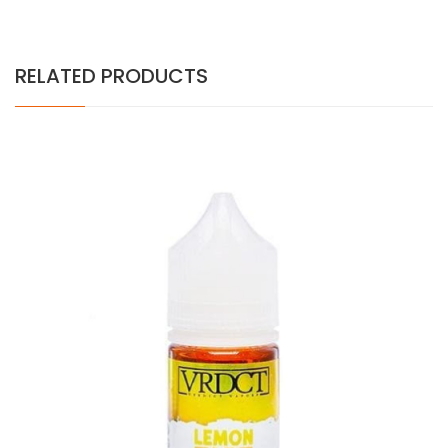
RELATED PRODUCTS