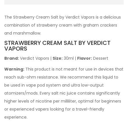
The
Strawberry Cream
Salt
by Verdict Vapors is a delicious
combination of strawberry cream with graham crackers
and marshmallow.
STRAWBERRY CREAM SALT
BY VERDICT
VAPORS
Brand:
Verdict Vapors
|
Size:
30ml |
Flavor:
Dessert
Warning:
This product is not meant for use in devices that
reach sub-ohm resistance. We recommend this liquid to
be used in vape pod system and ultra low-output
atomizers/mods. Every salt nic juice contains significantly
higher levels of nicotine per milliliter, optimal for beginners
or experienced vapers looking for a travel-friendly
experience.