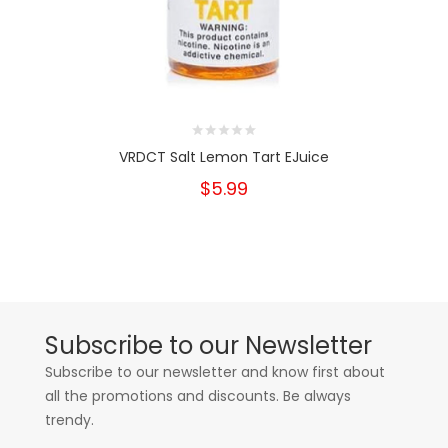
VRDCT Salt Lemon Tart EJuice
$5.99
Subscribe to our Newsletter
Subscribe to our newsletter and know first about
all the promotions and discounts. Be always
trendy.