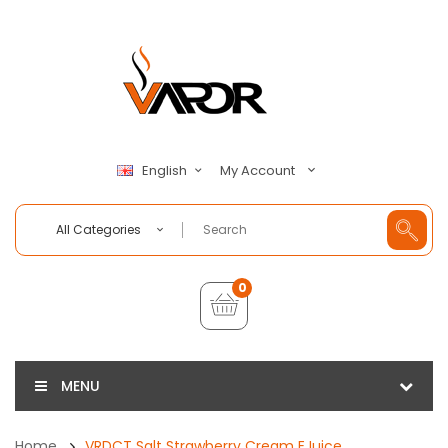
My Account
English
All Categories
0
MENU
Home
VRDCT Salt Strawberry Cream EJuice