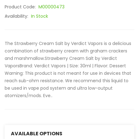
Product Code:
M00000473
Availability:
In Stock
The Strawberry Cream Salt by Verdict Vapors is a delicious
combination of strawberry cream with graham crackers
and marshmallow.Strawberry Cream Salt by Verdict
VaporsBrand: Verdict Vapors | Size: 30ml | Flavor: Dessert
Warning: This product is not meant for use in devices that
reach sub-ohm resistance. We recommend this liquid to
be used in vape pod system and ultra low-output
atomizers/mods. Eve..
AVAILABLE OPTIONS