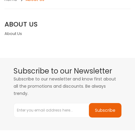
ABOUT US
About Us
Subscribe to our Newsletter
Subscribe to our newsletter and know first about
all the promotions and discounts. Be always
trendy.
Subscribe