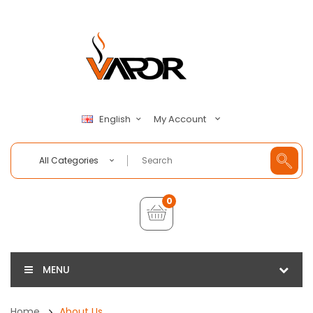
My Account
English
All Categories
0
MENU
Home
About Us