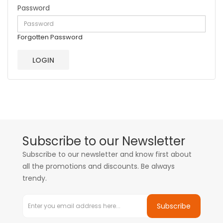
Password
Forgotten Password
Subscribe to our Newsletter
Subscribe to our newsletter and know first about
all the promotions and discounts. Be always
trendy.
Subscribe