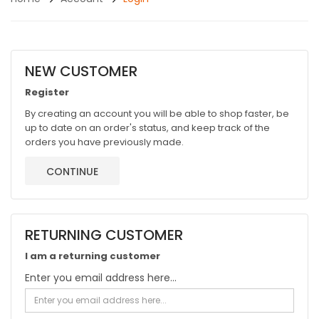
NEW CUSTOMER
Register
By creating an account you will be able to shop faster, be
up to date on an order's status, and keep track of the
orders you have previously made.
CONTINUE
RETURNING CUSTOMER
I am a returning customer
Enter you email address here...