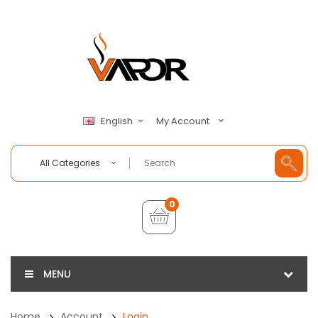
My Account
English
All Categories
0
MENU
Home
Account
Login