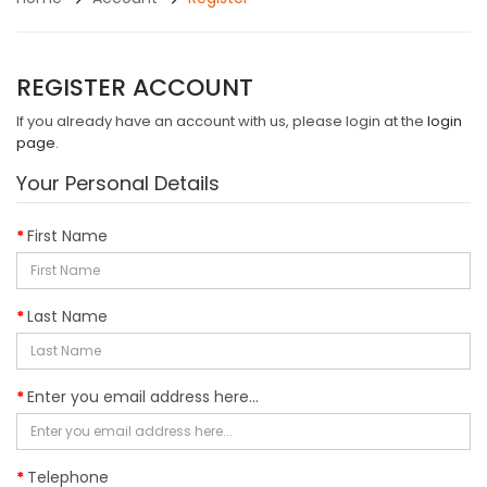
REGISTER ACCOUNT
If you already have an account with us, please login at the
login
page
.
Your Personal Details
First Name
Last Name
Enter you email address here...
Telephone