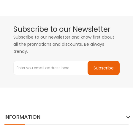
Subscribe to our Newsletter
Subscribe to our newsletter and know first about
all the promotions and discounts. Be always
trendy.
Subscribe
INFORMATION