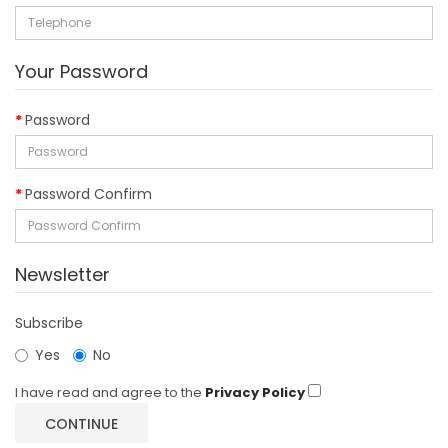
Your Password
Password
Password Confirm
Newsletter
Subscribe
Yes
No
I have read and agree to the
Privacy Policy