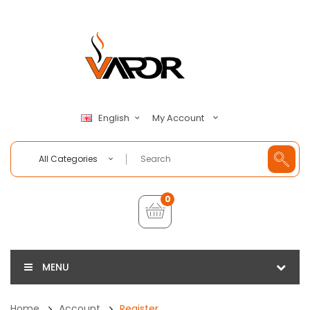
My Account
English
All Categories
0
MENU
Home
Account
Register