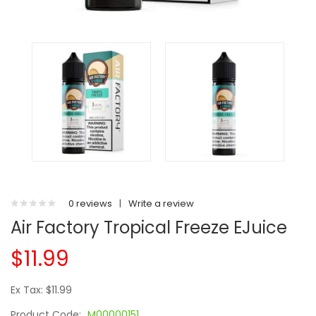
0 reviews
|
Write a review
Air Factory Tropical Freeze EJuice
$11.99
Ex Tax: $11.99
Product Code:
M00000151