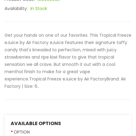
Availability:
In Stock
Get your hands on one of our favorites. This Tropical Freeze
eJuice by Air Factory eJuice features their signature taffy
candy that's kneaded to perfection, mixed with juicy
strawberries and ripe kiwi flavor to give that tropical
sensation we all crave. But smooth it out with a cool
menthol finish to make for a great vape
experience.Tropical Freeze eJuice by Air FactoryBrand: Air
Factory | Size: 6..
AVAILABLE OPTIONS
OPTION