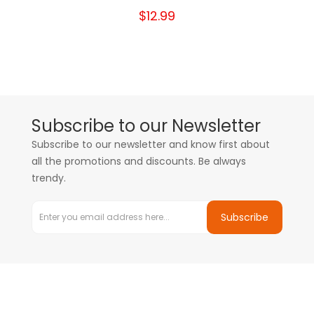
$12.99
Subscribe to our Newsletter
Subscribe to our newsletter and know first about
all the promotions and discounts. Be always
trendy.
Subscribe