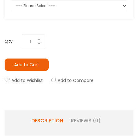
Qty
Add to Cart
Add to Wishlist
Add to Compare
DESCRIPTION
REVIEWS (0)