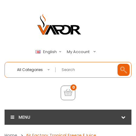
My Account
English
All Categories
0
MENU
Home
Air Factory Tropical Freeze EJuice