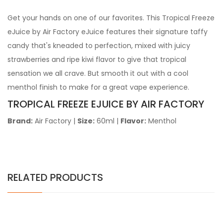
Get your hands on one of our favorites. This Tropical Freeze
eJuice by Air Factory eJuice features their signature taffy
candy that's kneaded to perfection, mixed with juicy
strawberries and ripe kiwi flavor to give that tropical
sensation we all crave. But smooth it out with a cool
menthol finish to make for a great vape experience.
TROPICAL FREEZE EJUICE BY AIR FACTORY
Brand:
Air Factory
|
Size:
60ml
|
Flavor:
Menthol
RELATED PRODUCTS