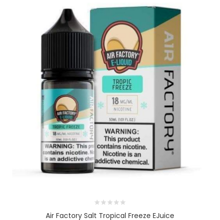
Air Factory Salt Tropical Freeze EJuice