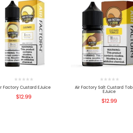
ir Factory Custard EJuice
Air Factory Salt Custard To
EJuice
$12.99
$12.99