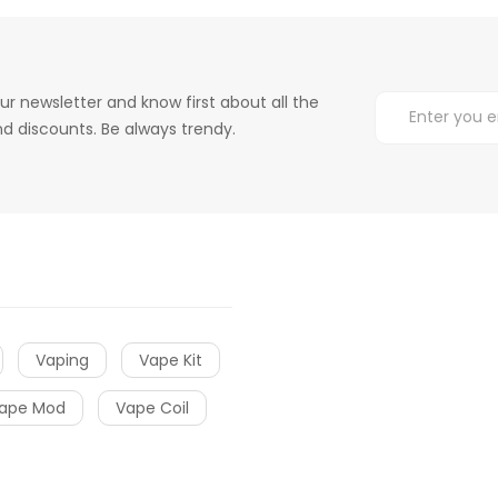
ur newsletter and know first about all the
d discounts. Be always trendy.
Vaping
Vape Kit
ape Mod
Vape Coil