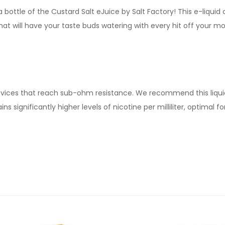
 bottle of the Custard Salt eJuice by Salt Factory! This e-liquid
t will have your taste buds watering with every hit off your mod
devices that reach sub-ohm resistance. We recommend this liqui
ns significantly higher levels of nicotine per milliliter, optimal 