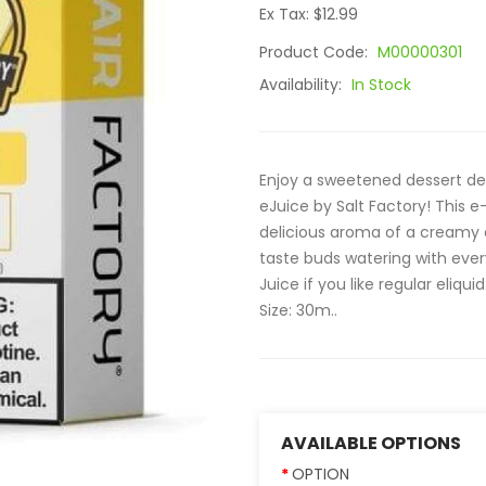
Ex Tax: $12.99
Product Code:
M00000301
Availability:
In Stock
Enjoy a sweetened dessert del
eJuice by Salt Factory! This 
delicious aroma of a creamy c
taste buds watering with ever
Juice if you like regular eliqui
Size: 30m..
AVAILABLE OPTIONS
OPTION