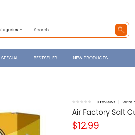
Categories
SPECIAL
BESTSELLER
NEW PRODUCTS
0 reviews
|
Write 
Air Factory Salt 
$12.99