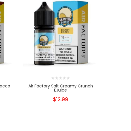
bacco
Air Factory Salt Creamy Crunch
Custard 
EJuice
$12.99