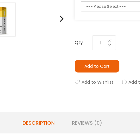
Qty
Add to Cart
Add to Wishlist
Add 
DESCRIPTION
REVIEWS (0)