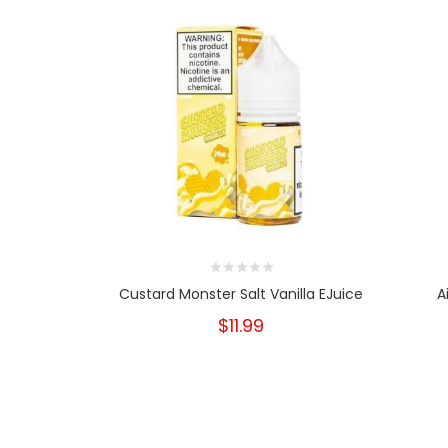
Custard Monster Salt Vanilla EJuice
A
$11.99