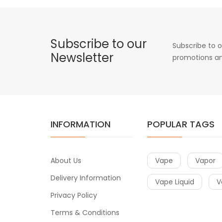
Subscribe to our
Subscribe to o
Newsletter
promotions an
INFORMATION
POPULAR TAGS
About Us
Vape
Vapor
Delivery Information
Vape Liquid
V
Privacy Policy
Terms & Conditions