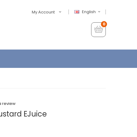
English
My Account
0
a review
Custard EJuice