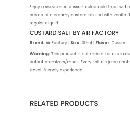
Enjoy a sweetened dessert delectable treat with a
aroma of a creamy custard infused with vanilla tha
regular eliquid.
CUSTARD SALT BY AIR FACTORY
Brand:
Air Factory
|
Size:
30ml |
Flavor:
Dessert
Warning:
This product is not meant for use in 
output atomizers/mods. Every
salt nic juice
contai
travel-friendly experience.
RELATED PRODUCTS