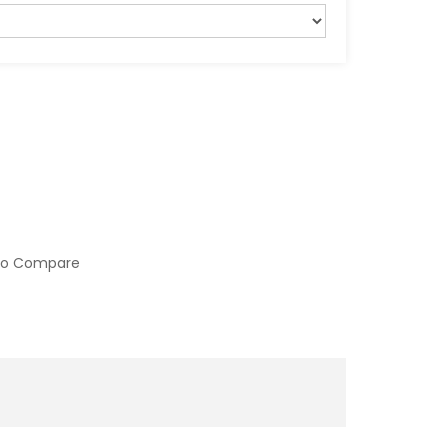
to Compare