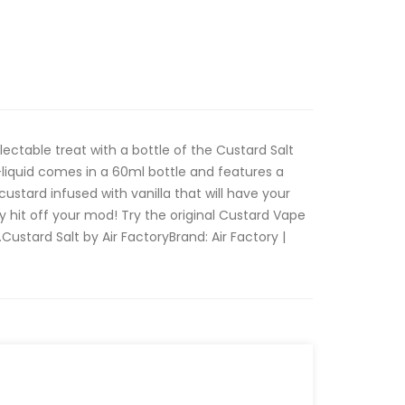
ectable treat with a bottle of the Custard Salt
e-liquid comes in a 60ml bottle and features a
ustard infused with vanilla that will have your
y hit off your mod! Try the original Custard Vape
d.Custard Salt by Air FactoryBrand: Air Factory |