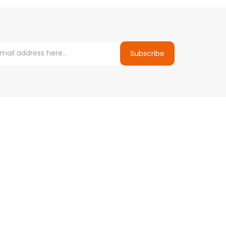
Subscribe