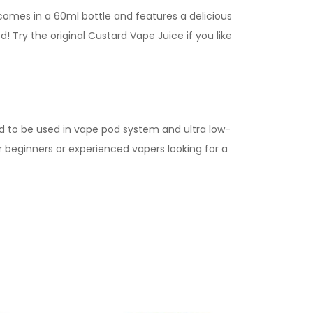
 comes in a 60ml bottle and features a delicious
! Try the original Custard Vape Juice if you like
d to be used in vape pod system and ultra low-
for beginners or experienced vapers looking for a