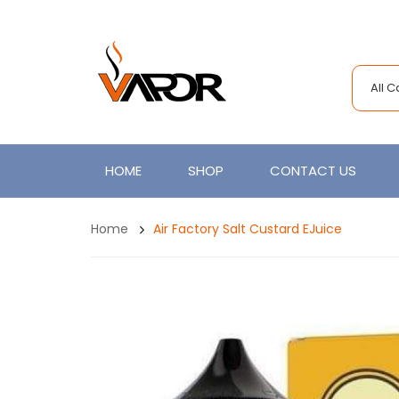
All 
HOME
SHOP
CONTACT US
Home
Air Factory Salt Custard EJuice