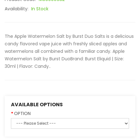
Availability:
In Stock
The Apple Watermelon Salt by Burst Duo Salts is a delicious
candy flavored vape juice with freshly sliced apples and
watermelons all combined with a familiar candy. Apple
Watermelon Salt by Burst DuoBrand: Burst Eliquid | Size:
30ml | Flavor: Candy..
AVAILABLE OPTIONS
OPTION