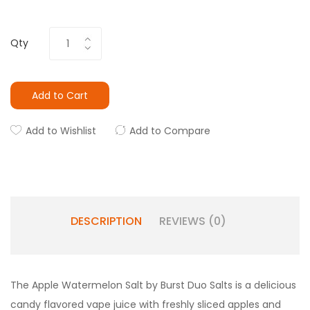
Qty
Add to Cart
Add to Wishlist
Add to Compare
DESCRIPTION
REVIEWS (0)
The Apple Watermelon Salt by Burst Duo Salts is a delicious
candy flavored vape juice with freshly sliced apples and