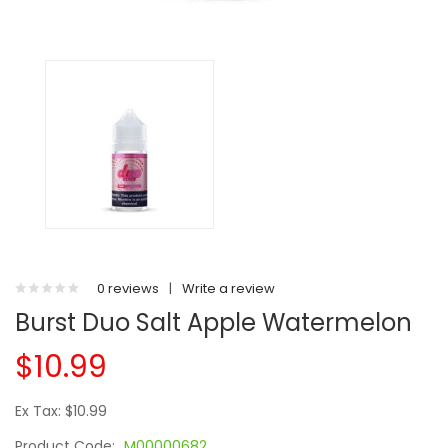
0 reviews
|
Write a review
Burst Duo Salt Apple Watermelon
$10.99
Ex Tax: $10.99
Product Code:
M00000682