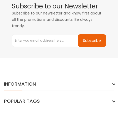
Subscribe to our Newsletter
Subscribe to our newsletter and know first about
all the promotions and discounts. Be always
trendy.
Subscribe
INFORMATION
POPULAR TAGS