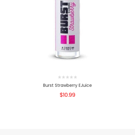
Burst Strawberry EJuice
$10.99