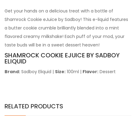
Get your hands on a delicious treat with a bottle of
Shamrock Cookie eJuice by Sadboy! This e-liquid features
a butter cookie crumble brilliantly blended into a mint
flavored creamy milkshake! Each puff of your mod, your
taste buds will be in a sweet dessert heaven!
SHAMROCK COOKIE
EJUICE BY SADBOY
ELIQUID
Brand:
Sadboy Eliquid
|
Size:
100ml
|
Flavor:
Dessert
RELATED PRODUCTS