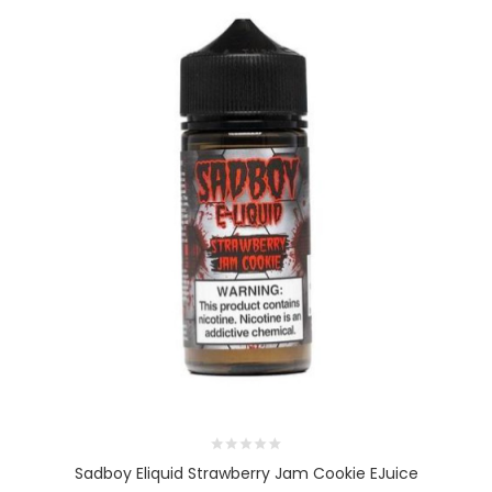
Sadboy Eliquid Strawberry Jam Cookie EJuice