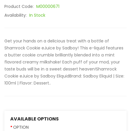
Product Code:
M00000671
Availability:
In Stock
Get your hands on a delicious treat with a bottle of
Shamrock Cookie eJuice by Sadboy! This e-liquid features
a butter cookie crumble brilliantly blended into a mint
flavored creamy milkshake! Each puff of your mod, your
taste buds will be in a sweet dessert heaven!Shamrock
Cookie eJuice by Sadboy EliquidBrand: Sadboy Eliquid | Size:
100ml | Flavor: Dessert..
AVAILABLE OPTIONS
OPTION