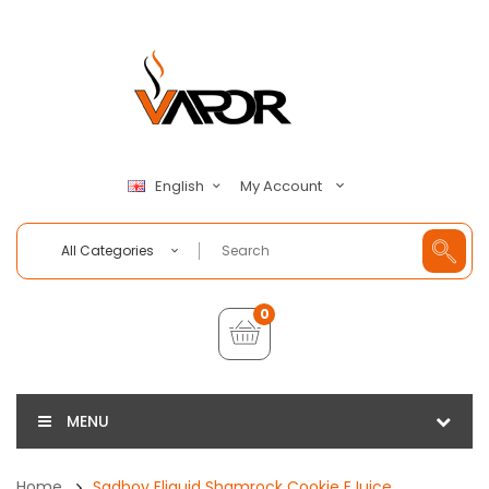
My Account
English
All Categories
0
MENU
Home
Sadboy Eliquid Shamrock Cookie EJuice