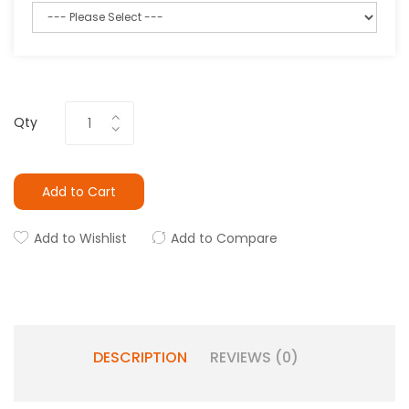
Qty
Add to Cart
Add to Wishlist
Add to Compare
DESCRIPTION
REVIEWS (0)