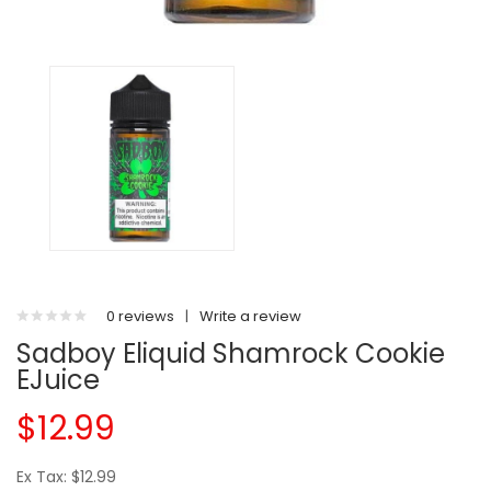
0 reviews
|
Write a review
Sadboy Eliquid Shamrock Cookie
EJuice
$12.99
Ex Tax: $12.99