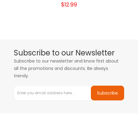
$12.99
Subscribe to our Newsletter
Subscribe to our newsletter and know first about
all the promotions and discounts. Be always
trendy.
Subscribe