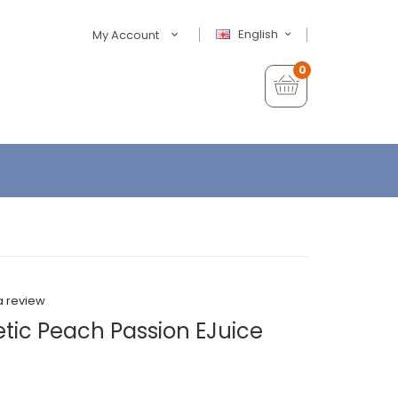
English
My Account
0
a review
etic Peach Passion EJuice