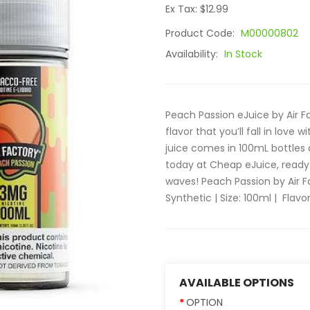
Ex Tax: $12.99
Product Code:
M00000802
Availability:
In Stock
Peach Passion eJuice by Air 
flavor that you’ll fall in love
juice comes in 100mL bottles
today at Cheap eJuice, ready 
waves! Peach Passion by Air F
Synthetic | Size: 100ml | Flavor:
AVAILABLE OPTIONS
OPTION