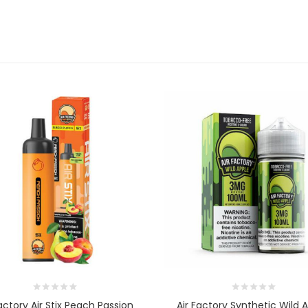
Factory Air Stix Peach Passion
Air Factory Synthetic Wild 