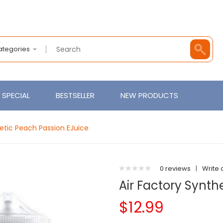
Categories
SPECIAL
BESTSELLER
NEW PRODUCTS
hetic Peach Passion EJuice
0 reviews
|
Write 
Air Factory Synth
$12.99