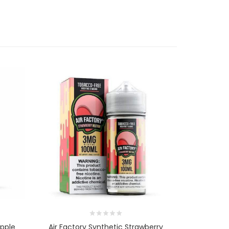
Apple
Air Factory Synthetic Strawberry
Air Fact