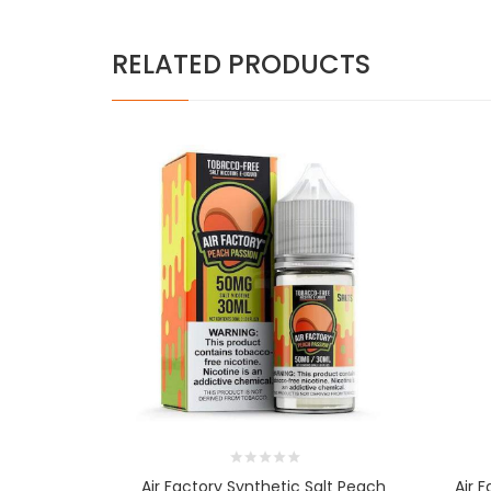
RELATED PRODUCTS
Air Factory Synthetic Salt Peach
Air 