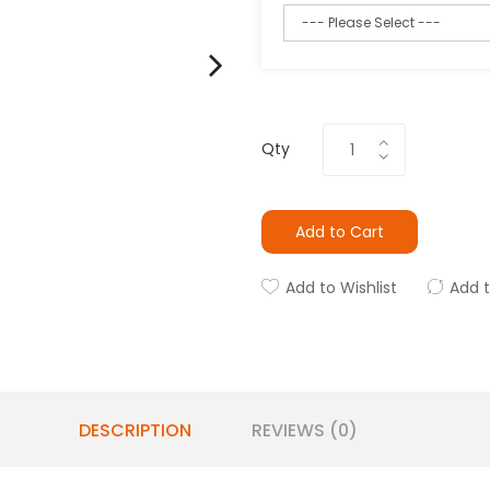
Qty
Add to Cart
Add to Wishlist
Add 
DESCRIPTION
REVIEWS (0)