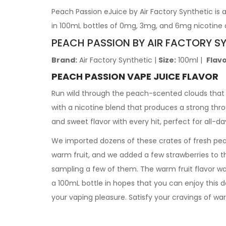
Peach Passion eJuice by Air Factory Synthetic is 
in 100mL bottles of 0mg, 3mg, and 6mg nicotine 
PEACH PASSION BY AIR FACTORY S
Brand:
Air Factory Synthetic
|
Size:
100ml
|
Flavo
PEACH PASSION VAPE JUICE FLAVOR
Run wild through the peach-scented clouds that f
with a nicotine blend that produces a strong thr
and sweet flavor with every hit, perfect for all-d
We imported dozens of these crates of fresh pea
warm fruit, and we added a few strawberries to th
sampling a few of them. The warm fruit flavor w
a 100mL bottle in hopes that you can enjoy this 
your vaping pleasure. Satisfy your cravings of wa