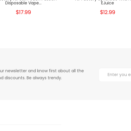
Disposable Vape...
EJuice
$17.99
$12.99
ur newsletter and know first about all the
d discounts. Be always trendy.