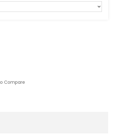
to Compare