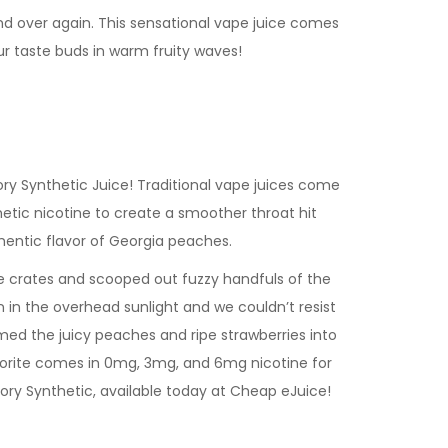
and over again. This sensational vape juice comes
ur taste buds in warm fruity waves!
ry Synthetic Juice! Traditional vape juices come
etic nicotine to create a smoother throat hit
uthentic flavor of Georgia peaches.
e crates and scooped out fuzzy handfuls of the
n in the overhead sunlight and we couldn’t resist
ed the juicy peaches and ripe strawberries into
avorite comes in 0mg, 3mg, and 6mg nicotine for
tory Synthetic, available today at Cheap eJuice!