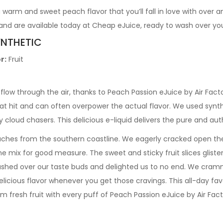
a warm and sweet peach flavor that you’ll fall in love with over 
and are available today at Cheap eJuice, ready to wash over yo
YNTHETIC
r:
Fruit
low through the air, thanks to Peach Passion eJuice by Air Facto
oat hit and can often overpower the actual flavor. We used synth
ay cloud chasers. This delicious e-liquid delivers the pure and a
ches from the southern coastline. We eagerly cracked open th
e mix for good measure. The sweet and sticky fruit slices gliste
ashed over our taste buds and delighted us to no end. We cramm
delicious flavor whenever you get those cravings. This all-day f
rm fresh fruit with every puff of Peach Passion eJuice by Air Fac