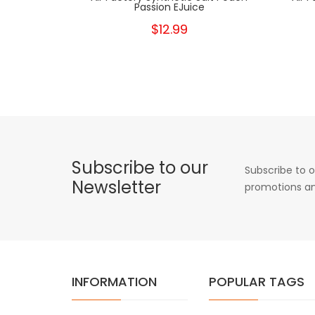
Passion EJuice
$12.99
Subscribe to our
Subscribe to o
Newsletter
promotions an
INFORMATION
POPULAR TAGS