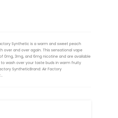
Factory Synthetic is a warm and sweet peach
 with over and over again. This sensational vape
 of 0mg, 3mg, and 6mg nicotine and are available
to wash over your taste buds in warm fruity
actory SyntheticBrand: Air Factory
..