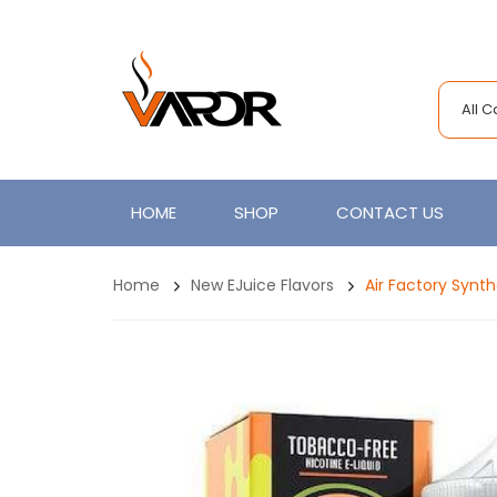
All 
HOME
SHOP
CONTACT US
Home
New EJuice Flavors
Air Factory Synt