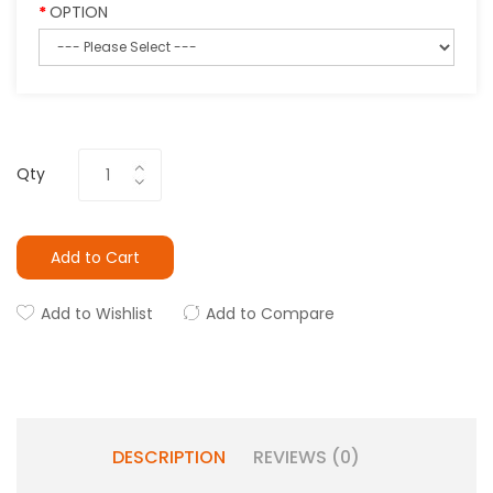
OPTION
Qty
Add to Cart
Add to Wishlist
Add to Compare
DESCRIPTION
REVIEWS (0)