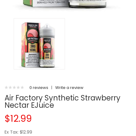
0 reviews
|
Write a review
Air Factory Synthetic Strawberry
Nectar EJuice
$12.99
Ex Tax: $12.99