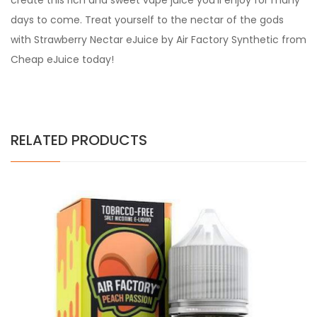
create this rich and sweet vape juice you’ll enjoy for many
days to come. Treat yourself to the nectar of the gods
with Strawberry Nectar eJuice by Air Factory Synthetic from
Cheap eJuice today!
RELATED PRODUCTS