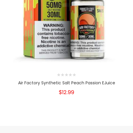
Air Factory Synthetic Salt Peach Passion EJuice
$12.99