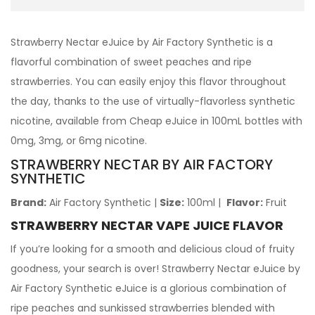
Strawberry Nectar eJuice by Air Factory Synthetic is a
flavorful combination of sweet peaches and ripe
strawberries. You can easily enjoy this flavor throughout
the day, thanks to the use of virtually-flavorless synthetic
nicotine, available from Cheap eJuice in 100mL bottles with
0mg, 3mg, or 6mg nicotine.
STRAWBERRY NECTAR BY AIR FACTORY
SYNTHETIC
Brand:
Air Factory Synthetic
|
Size:
100ml
|
Flavor:
Fruit
STRAWBERRY NECTAR VAPE JUICE FLAVOR
If you’re looking for a smooth and delicious cloud of fruity
goodness, your search is over! Strawberry Nectar eJuice by
Air Factory Synthetic eJuice is a glorious combination of
ripe peaches and sunkissed strawberries blended with