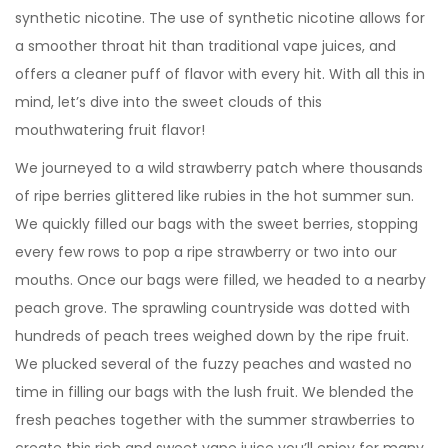
synthetic nicotine. The use of synthetic nicotine allows for
a smoother throat hit than traditional vape juices, and
offers a cleaner puff of flavor with every hit. With all this in
mind, let’s dive into the sweet clouds of this
mouthwatering fruit flavor!
We journeyed to a wild strawberry patch where thousands
of ripe berries glittered like rubies in the hot summer sun.
We quickly filled our bags with the sweet berries, stopping
every few rows to pop a ripe strawberry or two into our
mouths. Once our bags were filled, we headed to a nearby
peach grove. The sprawling countryside was dotted with
hundreds of peach trees weighed down by the ripe fruit.
We plucked several of the fuzzy peaches and wasted no
time in filling our bags with the lush fruit. We blended the
fresh peaches together with the summer strawberries to