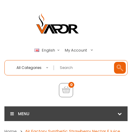
My Account
English
All Categories
0
MENU
Home
Air Factory Synthetic Strawberry Nectar EJuice