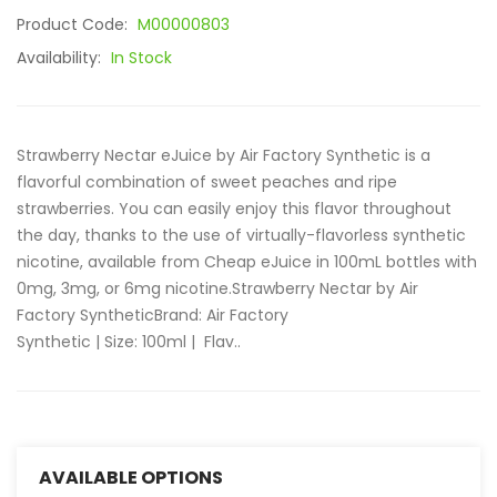
Product Code:
M00000803
Availability:
In Stock
Strawberry Nectar eJuice by Air Factory Synthetic is a
flavorful combination of sweet peaches and ripe
strawberries. You can easily enjoy this flavor throughout
the day, thanks to the use of virtually-flavorless synthetic
nicotine, available from Cheap eJuice in 100mL bottles with
0mg, 3mg, or 6mg nicotine.Strawberry Nectar by Air
Factory SyntheticBrand: Air Factory
Synthetic | Size: 100ml | Flav..
AVAILABLE OPTIONS