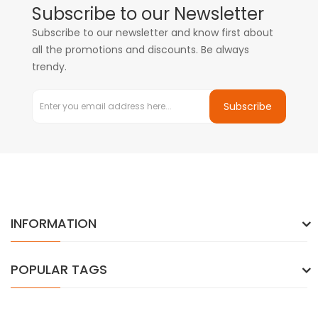
Subscribe to our Newsletter
Subscribe to our newsletter and know first about
all the promotions and discounts. Be always
trendy.
Subscribe
INFORMATION
POPULAR TAGS