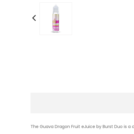
The Guava Dragon Fruit eJuice by Burst Duo is a d