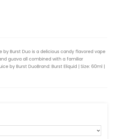
 by Burst Duo is a delicious candy flavored vape
 and guava all combined with a familiar
ce by Burst DuoBrand: Burst Eliquid | Size: 60ml |