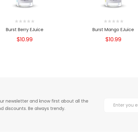
Burst Berry EJuice
Burst Mango EJuice
$10.99
$10.99
ur newsletter and know first about all the
d discounts. Be always trendy.