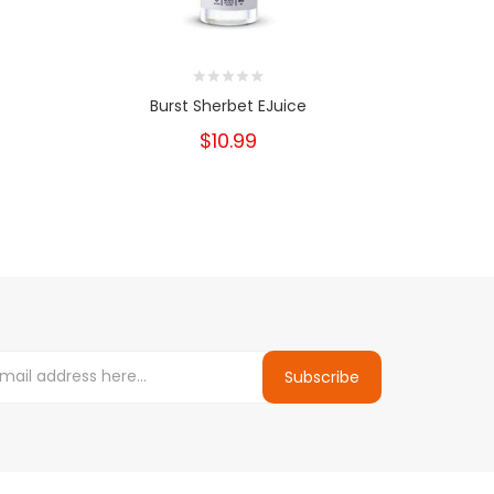
Burst Sherbet EJuice
Bu
$10.99
Subscribe