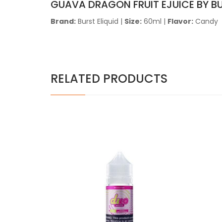
GUAVA DRAGON FRUIT EJUICE BY B
Brand:
Burst Eliquid |
Size:
60ml |
Flavor:
Candy
RELATED PRODUCTS