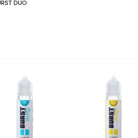
URST DUO