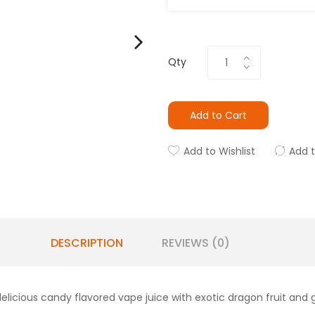
Qty
Add to Cart
Add to Wishlist
Add 
DESCRIPTION
REVIEWS (0)
elicious candy flavored vape juice with exotic dragon fruit and