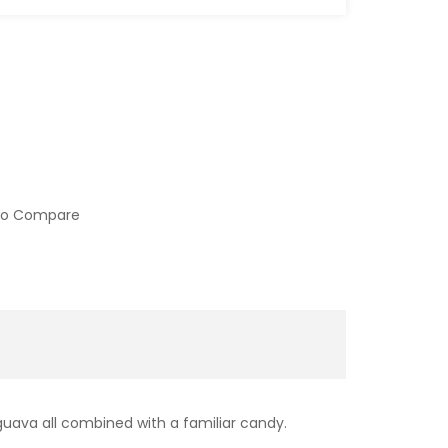
to Compare
 guava all combined with a familiar candy.