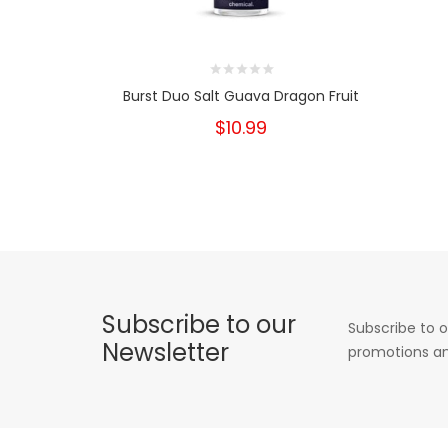
Burst Duo Salt Guava Dragon Fruit
$10.99
Subscribe to our
Subscribe to o
Newsletter
promotions an