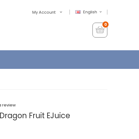
English
My Account
0
a review
Dragon Fruit EJuice