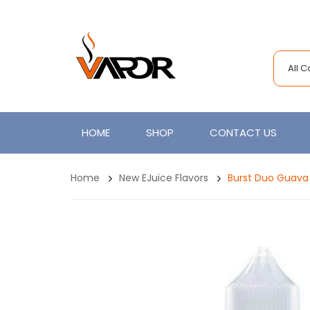
All 
HOME
SHOP
CONTACT US
Home
New EJuice Flavors
Burst Duo Guava 