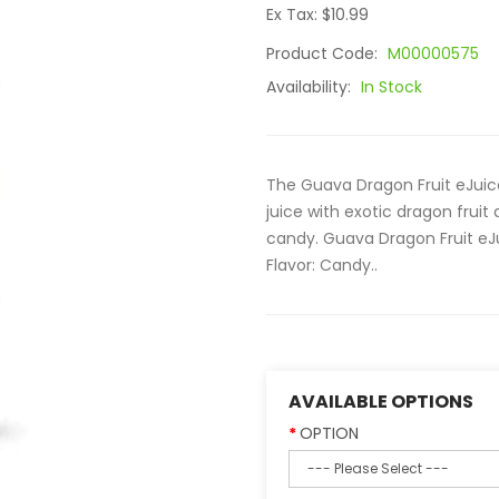
Ex Tax: $10.99
Product Code:
M00000575
Availability:
In Stock
The Guava Dragon Fruit eJuice
juice with exotic dragon fruit
candy. Guava Dragon Fruit eJui
Flavor: Candy..
AVAILABLE OPTIONS
OPTION