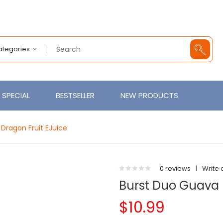
Categories
SPECIAL
BESTSELLER
NEW PRODUCTS
Dragon Fruit EJuice
0 reviews
|
Write 
Burst Duo Guava 
$10.99