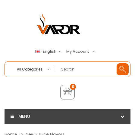
My Account
English
All Categories
0
MENU
Home
New EJuice Flavors