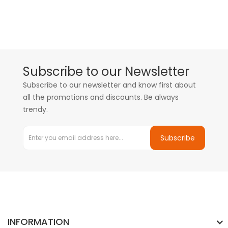
Subscribe to our Newsletter
Subscribe to our newsletter and know first about
all the promotions and discounts. Be always
trendy.
Subscribe
INFORMATION