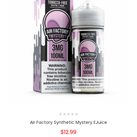
Air Factory Synthetic Mystery EJuice
$12.99