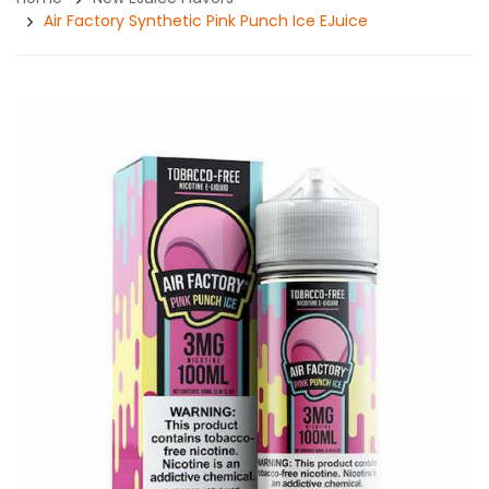
Air Factory Synthetic Pink Punch Ice EJuice