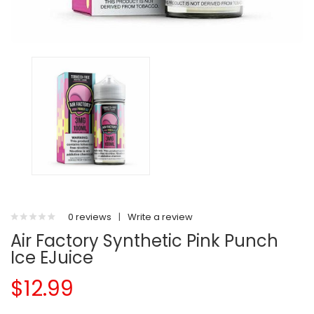
0 reviews
|
Write a review
Air Factory Synthetic Pink Punch
Ice EJuice
$12.99