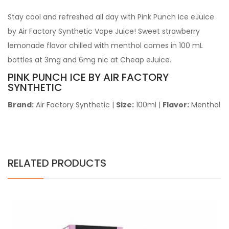
Stay cool and refreshed all day with Pink Punch Ice eJuice
by Air Factory Synthetic Vape Juice! Sweet strawberry
lemonade flavor chilled with menthol comes in 100 mL
bottles at 3mg and 6mg nic at Cheap eJuice.
PINK PUNCH ICE BY AIR FACTORY
SYNTHETIC
Brand:
Air Factory Synthetic
|
Size:
100ml
|
Flavor:
Menthol
RELATED PRODUCTS