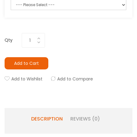
Qty
Add to Cart
Add to Wishlist
Add to Compare
DESCRIPTION
REVIEWS (0)