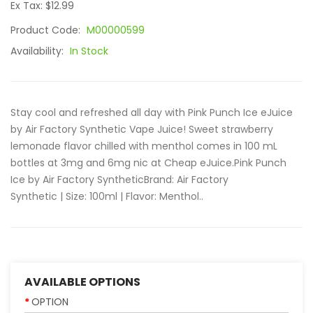
Ex Tax: $12.99
Product Code:
M00000599
Availability:
In Stock
Stay cool and refreshed all day with Pink Punch Ice eJuice
by Air Factory Synthetic Vape Juice! Sweet strawberry
lemonade flavor chilled with menthol comes in 100 mL
bottles at 3mg and 6mg nic at Cheap eJuice.Pink Punch
Ice by Air Factory SyntheticBrand: Air Factory
Synthetic | Size: 100ml | Flavor: Menthol..
AVAILABLE OPTIONS
OPTION