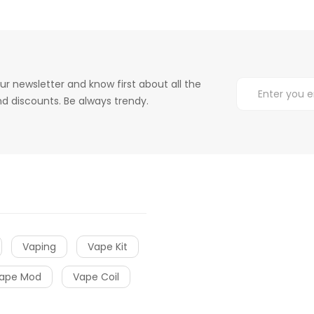
ur newsletter and know first about all the
d discounts. Be always trendy.
Vaping
Vape Kit
ape Mod
Vape Coil