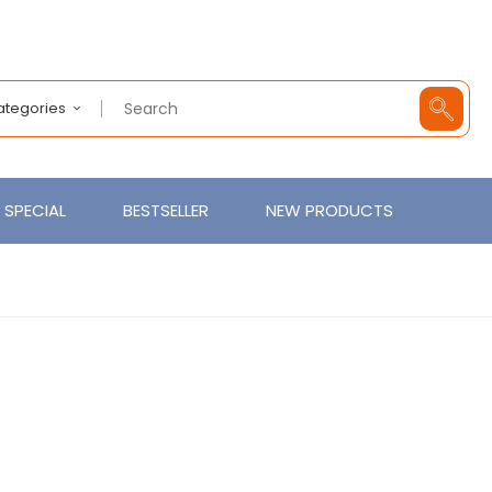
Categories
SPECIAL
BESTSELLER
NEW PRODUCTS