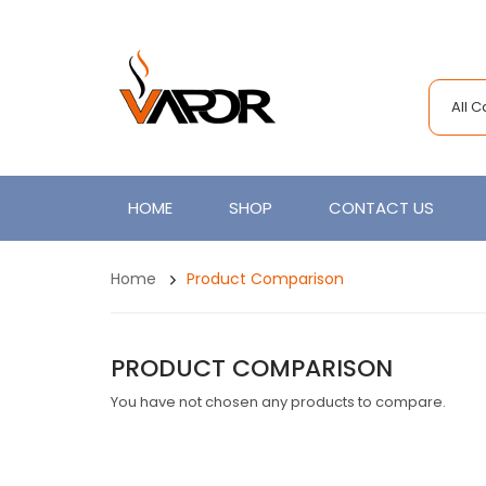
All 
HOME
SHOP
CONTACT US
Home
Product Comparison
PRODUCT COMPARISON
You have not chosen any products to compare.