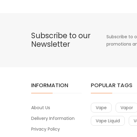
Subscribe to our
Subscribe to o
Newsletter
promotions an
INFORMATION
POPULAR TAGS
About Us
Vape
Vapor
Delivery Information
Vape Liquid
V
Privacy Policy