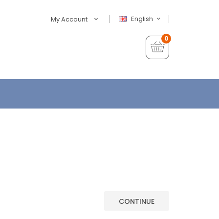
English
My Account
0
CONTINUE